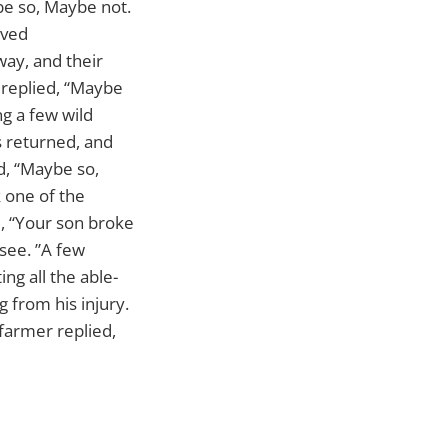
be so, Maybe not.
oved
way, and their
 replied, “Maybe
ng a few wild
s returned, and
d, “Maybe so,
k one of the
d, “Your son broke
 see. ”A few
ng all the able-
g from his injury.
farmer replied,