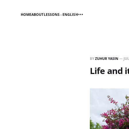
HOME
ABOUT
LESSONS - ENGLISH
BY
ZUHUR YASIN
—
JUL
Life and i