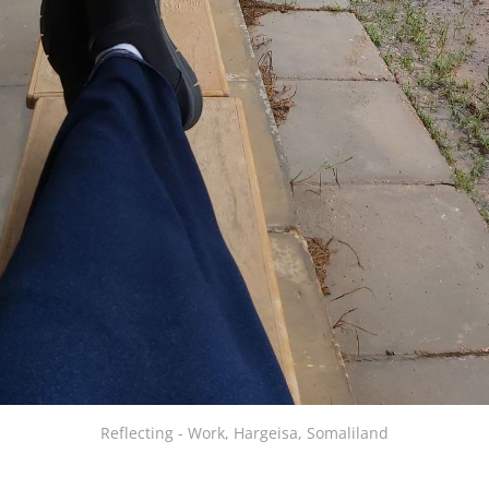
Reflecting - Work, Hargeisa, Somaliland