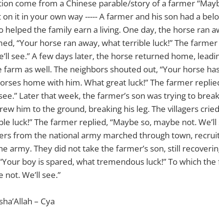
ation come from a Chinese parable/story of a farmer “May
t on it in your own way ----- A farmer and his son had a bel
o helped the family earn a living. One day, the horse ran a
ed, “Your horse ran away, what terrible luck!” The farmer
’ll see.” A few days later, the horse returned home, leadi
 farm as well. The neighbors shouted out, “Your horse ha
orses home with him. What great luck!” The farmer replie
see.” Later that week, the farmer’s son was trying to brea
ew him to the ground, breaking his leg. The villagers crie
ible luck!” The farmer replied, “Maybe so, maybe not. We’ll
iers from the national army marched through town, recruiti
e army. They did not take the farmer’s son, still recoverin
“Your boy is spared, what tremendous luck!” To which the 
not. We’ll see.”
sha’Allah – Cya