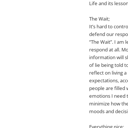
Life and its lesso
The Wait;
It’s hard to cont
defend our respond
“The Wait”. I am 
respond at all. M
information will 
of lie being told
reflect on living 
expectations, acc
people are filled
emotions I need t
minimize how the 
moods and decisi
Everything nice;