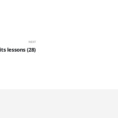
NEXT
its lessons (28)