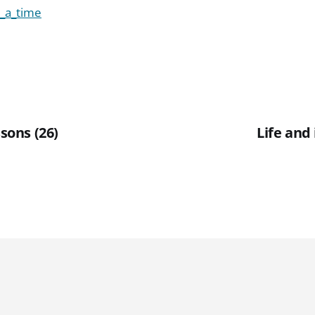
_a_time
ssons (26)
Life and 