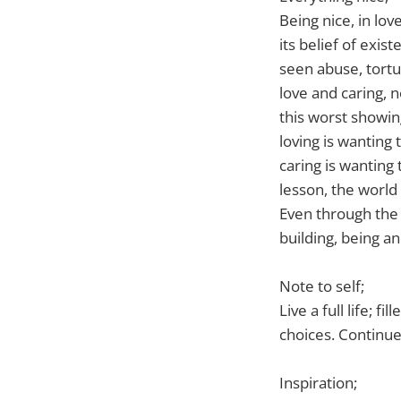
Being nice, in lo
its belief of exis
seen abuse, tort
love and caring, 
this worst showin
loving is wanting
caring is wanting
lesson, the world 
Even through the s
building, being a
Note to self;
Live a full life; 
choices. Continue
Inspiration;