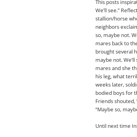
This posts inspir
We’ll see.” Reflec
stallion/horse wh
neighbors exclaim
so, maybe not. We
mares back to the
brought several h
maybe not. We’ll 
mares and she thr
his leg, what terr
weeks later, sold
bodied boys for th
Friends shouted, 
“Maybe so, maybe 
Until next time In