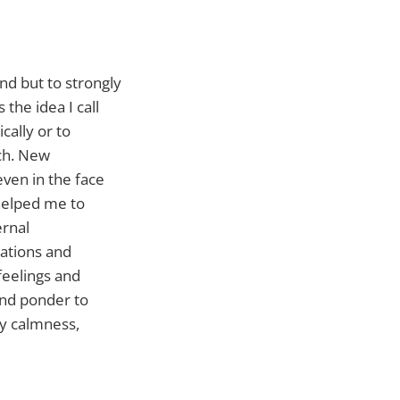
nd but to strongly
the idea I call
cally or to
uch. New
even in the face
 helped me to
ernal
ations and
feelings and
and ponder to
my calmness,