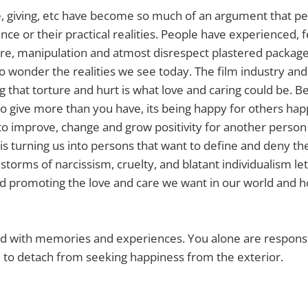
ve, giving, etc have become so much of an argument that pe
tence or their practical realities. People have experienced, 
ure, manipulation and atmost disrespect plastered packag
no wonder the realities we see today. The film industry a
g that torture and hurt is what love and caring could be. 
 to give more than you have, its being happy for others hap
 to improve, change and grow positivity for another person
is turning us into persons that want to define and deny the 
torms of narcissism, cruelty, and blatant individualism let
nd promoting the love and care we want in our world and 
filled with memories and experiences. You alone are responsib
 to detach from seeking happiness from the exterior.