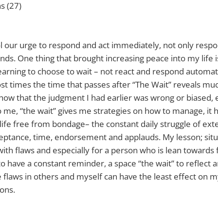
ns (27)
rol our urge to respond and act immediately, not only respo
s. One thing that brought increasing peace into my life is 
learning to choose to wait – not react and respond automati
ost times the time that passes after “The Wait” reveals m
show that the judgment I had earlier was wrong or biased, 
 to me, “the wait” gives me strategies on how to manage, it
a life free from bondage– the constant daily struggle of ext
eptance, time, endorsement and applauds. My lesson; situ
 with flaws and especially for a person who is lean towards 
o have a constant reminder, a space “the wait” to reflect 
flaws in others and myself can have the least effect on 
ons.