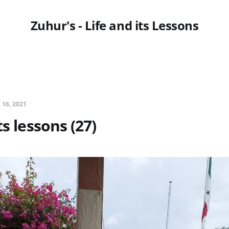
Zuhur's - Life and its Lessons
 16, 2021
ts lessons (27)