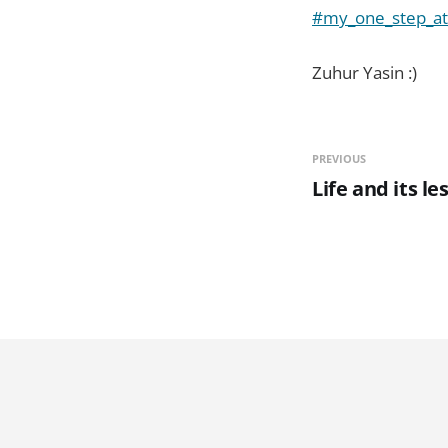
#my_one_step_at
Zuhur Yasin :)
PREVIOUS
Life and its le