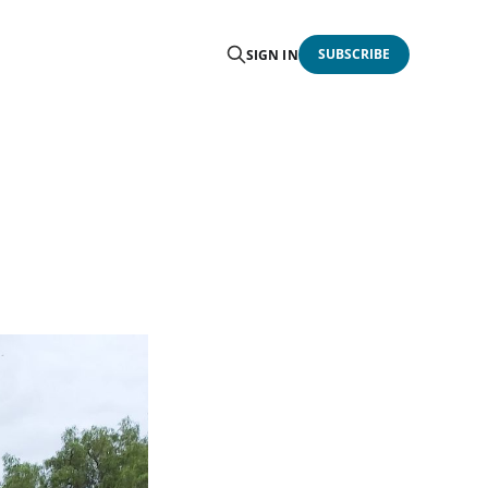
SUBSCRIBE
SIGN IN