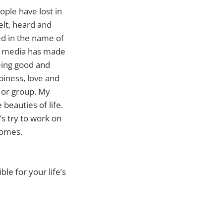
ople have lost in
felt, heard and
ed in the name of
nd media has made
Being good and
piness, love and
 or group. My
beauties of life.
’s try to work on
homes.
le for your life’s