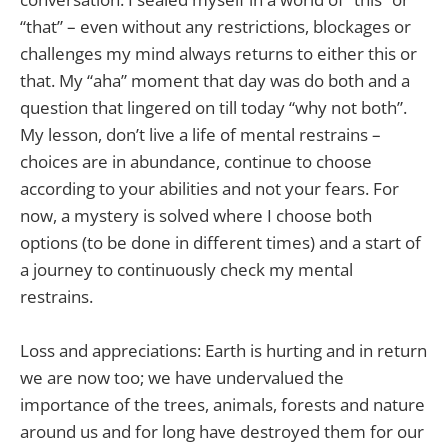
“that” – even without any restrictions, blockages or
challenges my mind always returns to either this or
that. My “aha” moment that day was do both and a
question that lingered on till today “why not both”.
My lesson, don’t live a life of mental restrains –
choices are in abundance, continue to choose
according to your abilities and not your fears. For
now, a mystery is solved where I choose both
options (to be done in different times) and a start of
a journey to continuously check my mental
restrains.
Loss and appreciations: Earth is hurting and in return
we are now too; we have undervalued the
importance of the trees, animals, forests and nature
around us and for long have destroyed them for our