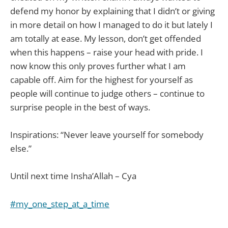
defend my honor by explaining that I didn’t or giving
in more detail on how I managed to do it but lately I
am totally at ease. My lesson, don’t get offended
when this happens – raise your head with pride. I
now know this only proves further what I am
capable off. Aim for the highest for yourself as
people will continue to judge others – continue to
surprise people in the best of ways.
Inspirations: “Never leave yourself for somebody
else.”
Until next time Insha’Allah – Cya
#my_one_step_at_a_time