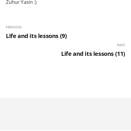
Zuhur Yasin :)
PREVIOUS
Life and its lessons (9)
NEXT
Life and its lessons (11)