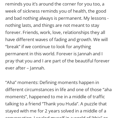
reminds you it’s around the corner for you too, a
week of sickness reminds you of health, the good
and bad nothing always is permanent. My lessons -
nothing lasts, and things are not meant to stay
forever. Friends, work, love, relationships they all
have different waves of fading and growth. We will
“break” if we continue to look for anything
permanent in this world. Forever is Jannah and I
pray that you and I are part of the beautiful forever
ever after – Jannah.
“Aha” moments: Defining moments happen in
different circumstances in life and one of those “aha
moments”, happened to me in a middle of traffic
talking to a friend “Thank you Huda”. A puzzle that
stayed with me for 2 years solved in a middle of a
conversation. I sealed myself in a world of “this” or