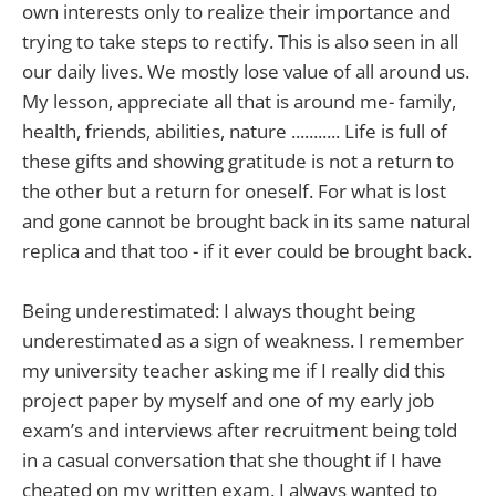
own interests only to realize their importance and
trying to take steps to rectify. This is also seen in all
our daily lives. We mostly lose value of all around us.
My lesson, appreciate all that is around me- family,
health, friends, abilities, nature ........... Life is full of
these gifts and showing gratitude is not a return to
the other but a return for oneself. For what is lost
and gone cannot be brought back in its same natural
replica and that too - if it ever could be brought back.
Being underestimated: I always thought being
underestimated as a sign of weakness. I remember
my university teacher asking me if I really did this
project paper by myself and one of my early job
exam’s and interviews after recruitment being told
in a casual conversation that she thought if I have
cheated on my written exam. I always wanted to