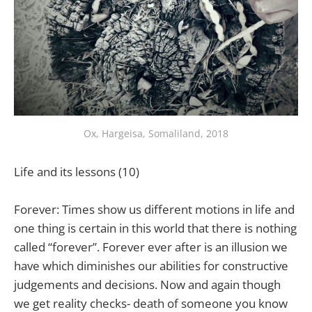
Ox, Hargeisa, Somaliland, 2018
Life and its lessons (10)
Forever: Times show us different motions in life and
one thing is certain in this world that there is nothing
called “forever”. Forever ever after is an illusion we
have which diminishes our abilities for constructive
judgements and decisions. Now and again though
we get reality checks- death of someone you know