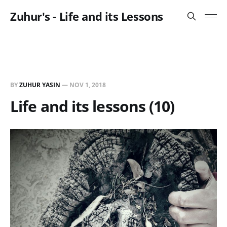
Zuhur's - Life and its Lessons
BY
ZUHUR YASIN
—
NOV 1, 2018
Life and its lessons (10)